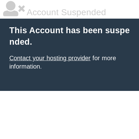
Account Suspended
This Account has been suspe
nded.
Contact your hosting provider
for more
information.